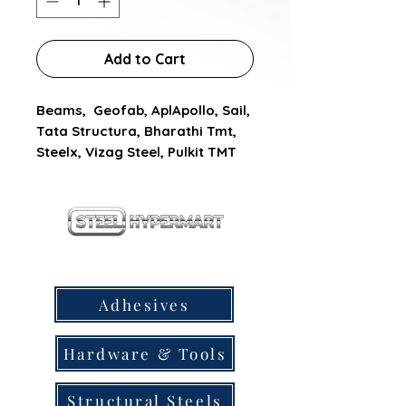
Add to Cart
Beams,  Geofab, AplApollo, Sail, 
Tata Structura, Bharathi Tmt, 
Steelx, Vizag Steel, Pulkit TMT
our products
Adhesives
Hardware & Tools
Structural Steels