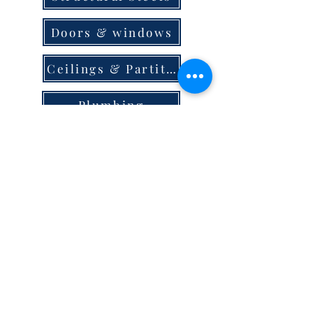
Doors & windows
Ceilings & Partition
Plumbing
Paint & Finishes
Cement
Roofings
Terms & Conditions
store locator
careers