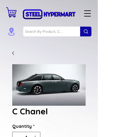
C Chanel
Quantity
*