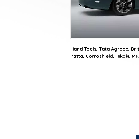
Hand Tools, Tata Agroco, Briti
Patta, Corroshield, Hikoki, MR