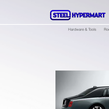
Hardware & Tools
Ro