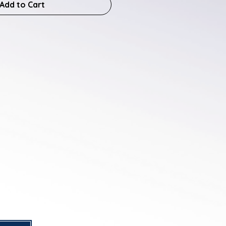
Add to Cart