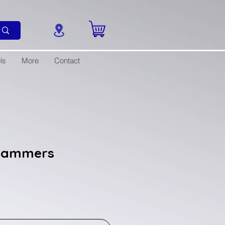
ls
More
Contact
 Hammers