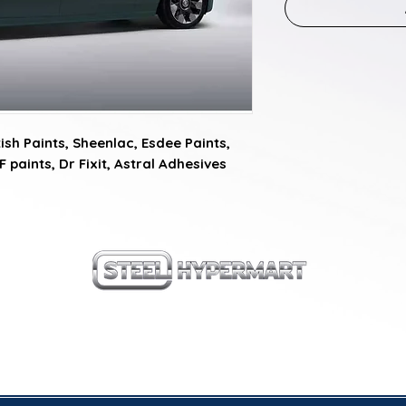
sh Paints, Sheenlac, Esdee Paints, 
F paints, Dr Fixit, Astral Adhesives
our products