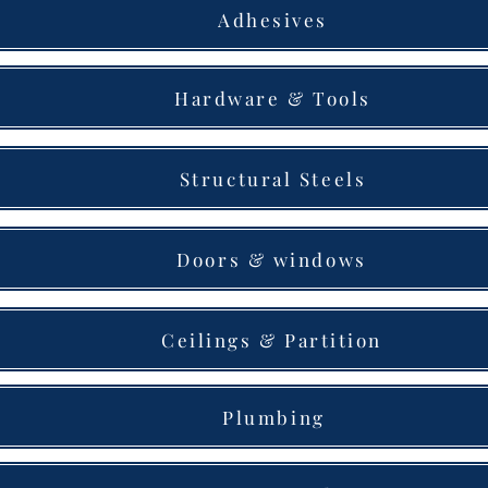
Adhesives
Hardware & Tools
Structural Steels
Doors & windows
Ceilings & Partition
Plumbing