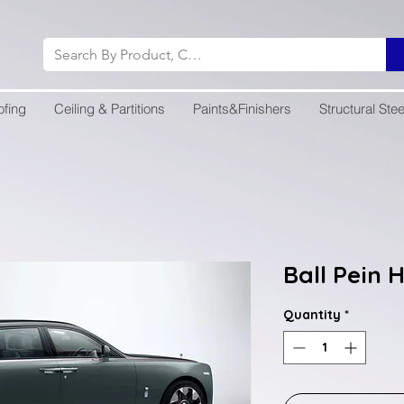
ofing
Ceiling & Partitions
Paints&Finishers
Structural Stee
Ball Pein
Quantity
*