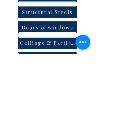
Structural Steels
Doors & windows
Ceilings & Partition
Plumbing
Paint & Finishes
Cement
Roofings
Terms & Conditions