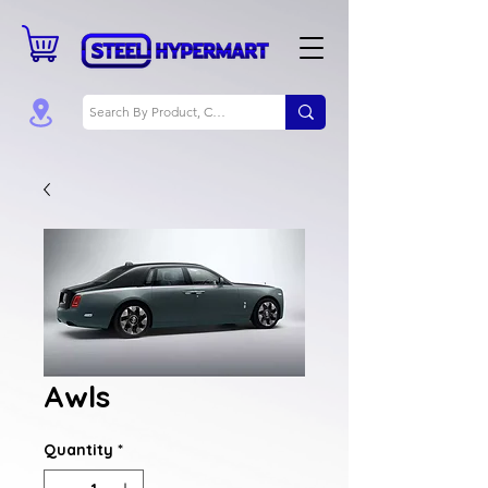
Awls
Quantity
*