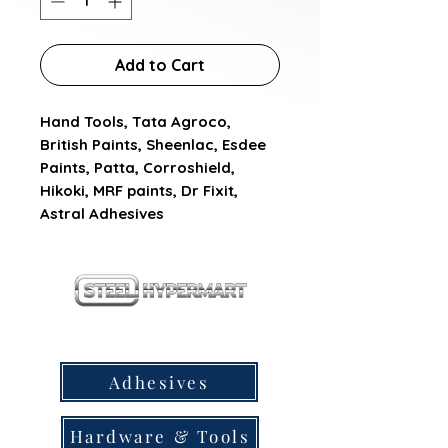
Add to Cart
Hand Tools, Tata Agroco, 
British Paints, Sheenlac, Esdee 
Paints, Patta, Corroshield, 
Hikoki, MRF paints, Dr Fixit, 
Astral Adhesives
our products
Adhesives
Hardware & Tools