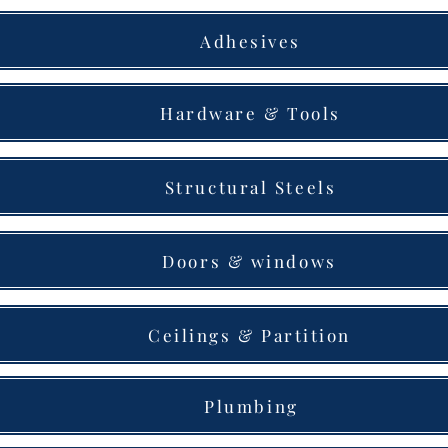
Adhesives
Hardware & Tools
Structural Steels
Doors & windows
Ceilings & Partition
Plumbing