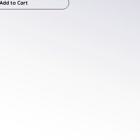
Add to Cart