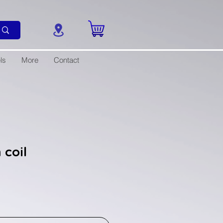
ls
More
Contact
 coil