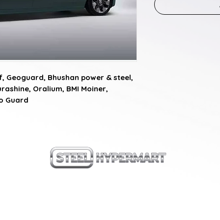
, Geoguard, Bhushan power & steel, 
rashine, Oralium, BMI Moiner, 
ro Guard
our products