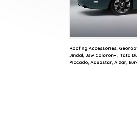
Roofing Accessories, Georoof
Jindal, Jsw Coloron+ , Tata Du
Piccado, Aquastar, Aizar, Eu