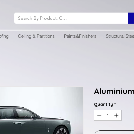
ofing
Ceiling & Partitions
Paints&Finishers
Structural Stee
Aluminium
Quantity
*