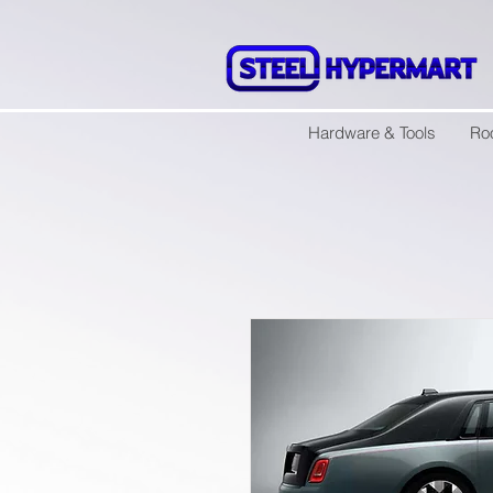
Hardware & Tools
Ro