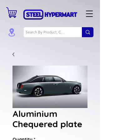
Aluminium
Chequered plate
Quantity
*