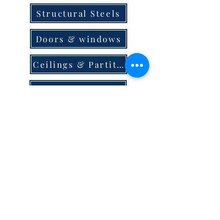
Structural Steels
Doors & windows
Ceilings & Partition
Plumbing
Paint & Finishes
Cement
Roofings
Terms & Conditions