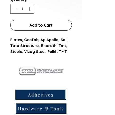
Add to Cart
Plates, Geofab, AplApollo, Sail, 
Tata Structura, Bharathi Tmt, 
Steelx, Vizag Steel, Pulkit TMT
our products
Adhesives
Hardware & Tools