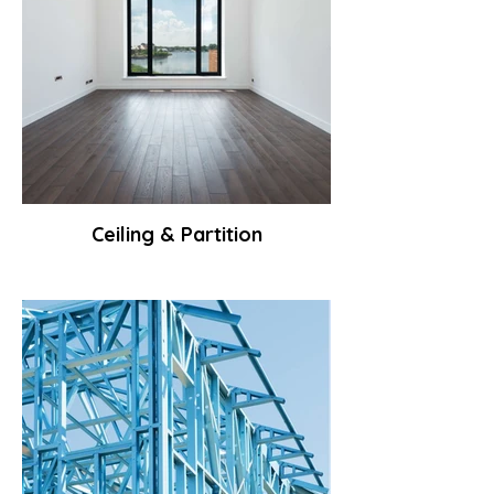
Ceiling & Partition