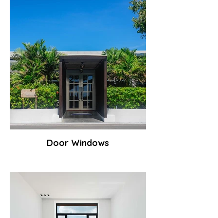
Door Windows