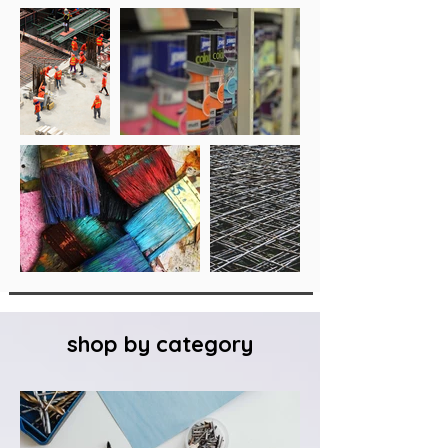
shop by category