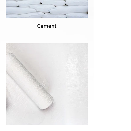
Cement