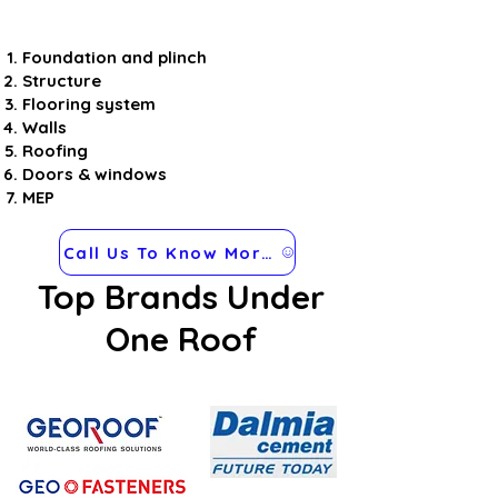
Foundation and plinch
Structure
Flooring system
Walls
Roofing
Doors & windows
MEP
Call Us To Know More about Steel Frames
Top Brands Under
One Roof