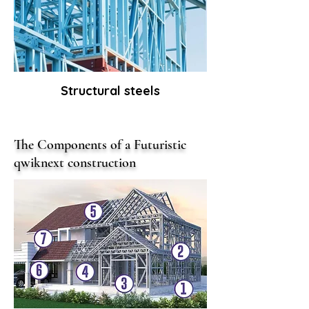
Structural steels
The Components of a Futuristic
qwiknext construction