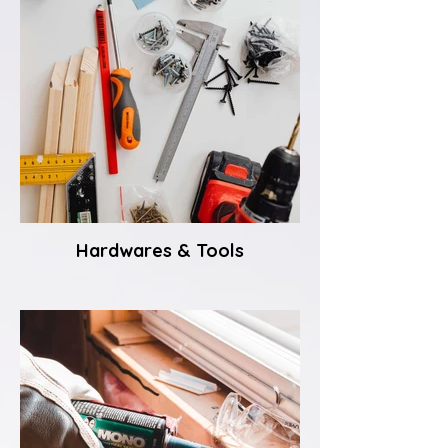
Hardwares & Tools