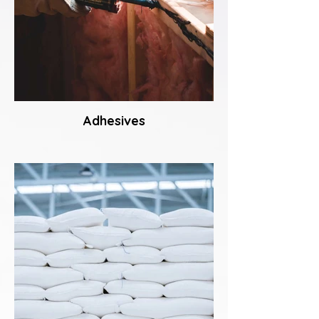
Adhesives