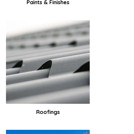
Paints & Finishes
Roofings