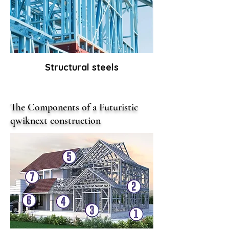
Structural steels
The Components of a Futuristic
qwiknext construction