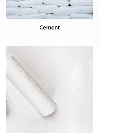
Cement