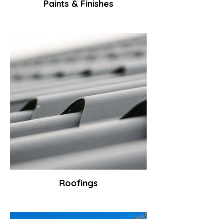
Paints & Finishes
Roofings