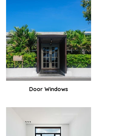
Door Windows