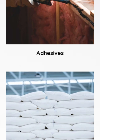
Adhesives