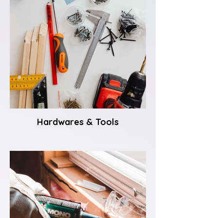
Hardwares & Tools