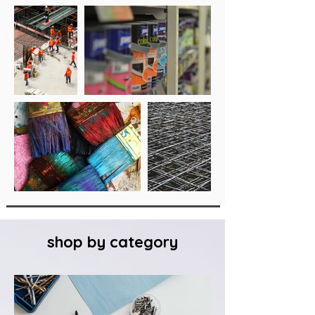
shop by category