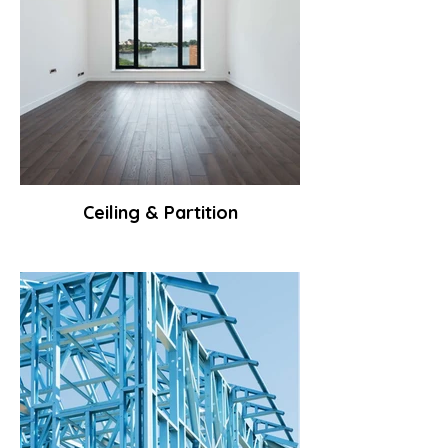
Ceiling & Partition