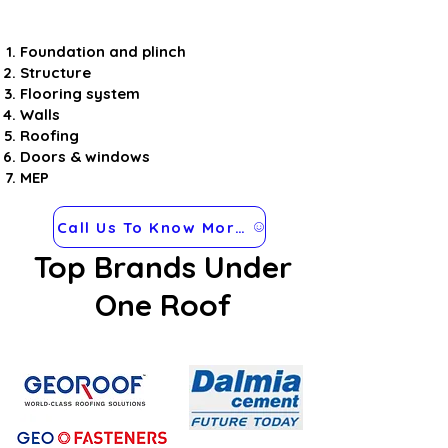
Foundation and plinch
Structure
Flooring system
Walls
Roofing
Doors & windows
MEP
Call Us To Know More about Steel Frames
Top Brands Under
One Roof