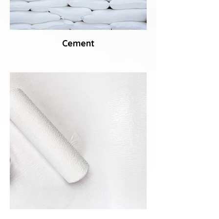
Cement