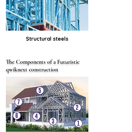
Structural steels
The Components of a Futuristic
qwiknext construction