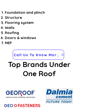
Foundation and plinch
Structure
Flooring system
Walls
Roofing
Doors & windows
MEP
Call Us To Know More about Steel Frames
Top Brands Under
One Roof