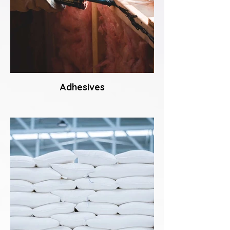
Adhesives