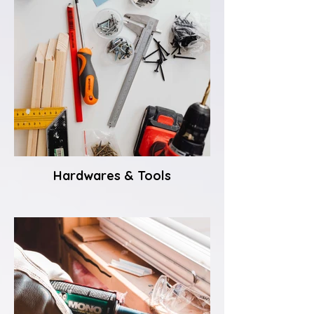
Hardwares & Tools