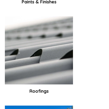
Paints & Finishes
Roofings