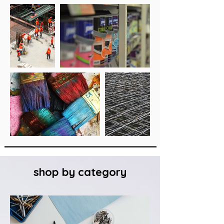
shop by category