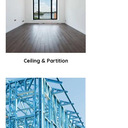
Ceiling & Partition