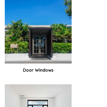
Door Windows